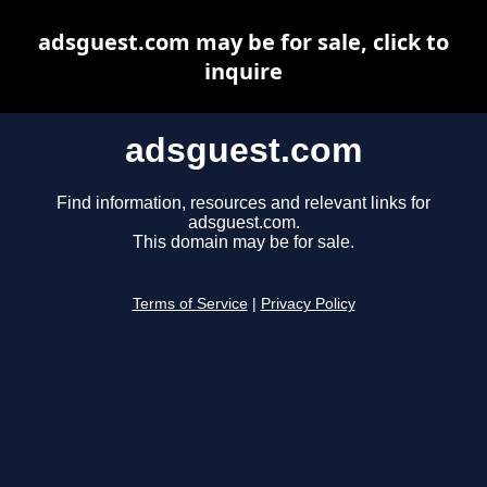
adsguest.com may be for sale, click to
inquire
adsguest.com
Find information, resources and relevant links for
adsguest.com.
This domain may be for sale.
Terms of Service
|
Privacy Policy