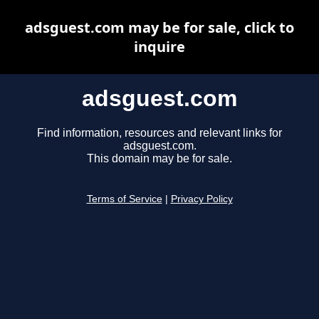
adsguest.com may be for sale, click to
inquire
adsguest.com
Find information, resources and relevant links for
adsguest.com.
This domain may be for sale.
Terms of Service
|
Privacy Policy