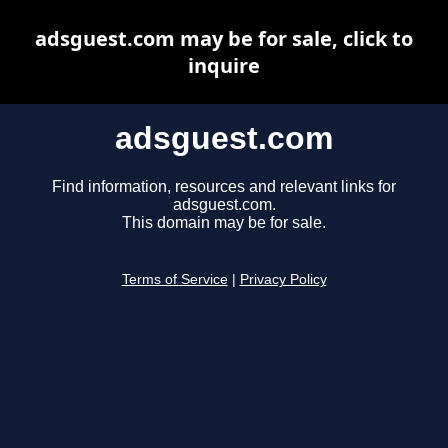
adsguest.com may be for sale, click to
inquire
adsguest.com
Find information, resources and relevant links for
adsguest.com.
This domain may be for sale.
Terms of Service
|
Privacy Policy