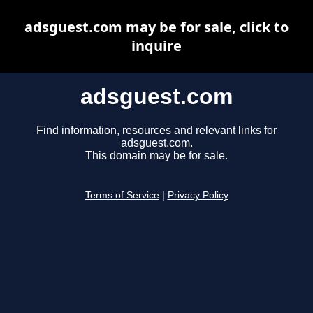
adsguest.com may be for sale, click to
inquire
adsguest.com
Find information, resources and relevant links for
adsguest.com.
This domain may be for sale.
Terms of Service
|
Privacy Policy