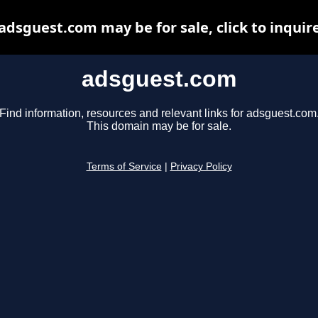
adsguest.com may be for sale, click to inquir
adsguest.com
Find information, resources and relevant links for adsguest.com
This domain may be for sale.
Terms of Service
|
Privacy Policy