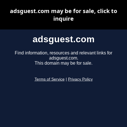
adsguest.com may be for sale, click to
inquire
adsguest.com
Find information, resources and relevant links for
adsguest.com.
This domain may be for sale.
Terms of Service
|
Privacy Policy