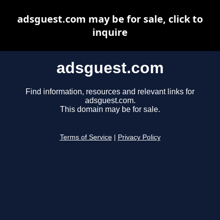
adsguest.com may be for sale, click to
inquire
adsguest.com
Find information, resources and relevant links for
adsguest.com.
This domain may be for sale.
Terms of Service
|
Privacy Policy