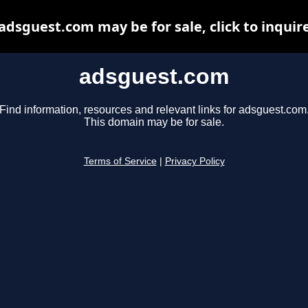
adsguest.com may be for sale, click to inquir
adsguest.com
Find information, resources and relevant links for adsguest.com
This domain may be for sale.
Terms of Service
|
Privacy Policy