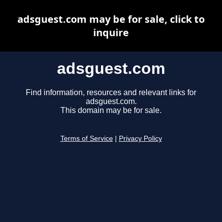
adsguest.com may be for sale, click to
inquire
adsguest.com
Find information, resources and relevant links for
adsguest.com.
This domain may be for sale.
Terms of Service
|
Privacy Policy