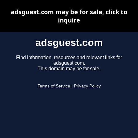
adsguest.com may be for sale, click to
inquire
adsguest.com
Find information, resources and relevant links for
adsguest.com.
This domain may be for sale.
Terms of Service
|
Privacy Policy