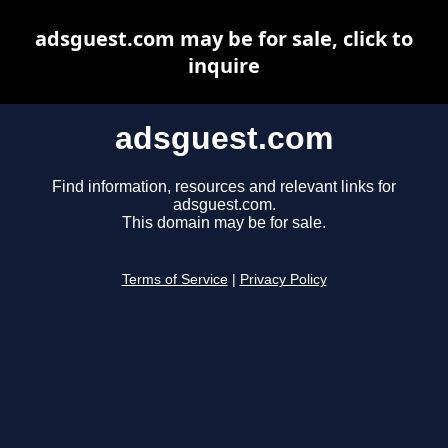
adsguest.com may be for sale, click to
inquire
adsguest.com
Find information, resources and relevant links for
adsguest.com.
This domain may be for sale.
Terms of Service
|
Privacy Policy