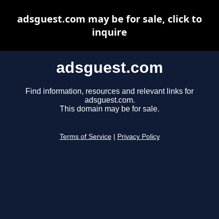
adsguest.com may be for sale, click to
inquire
adsguest.com
Find information, resources and relevant links for
adsguest.com.
This domain may be for sale.
Terms of Service
|
Privacy Policy