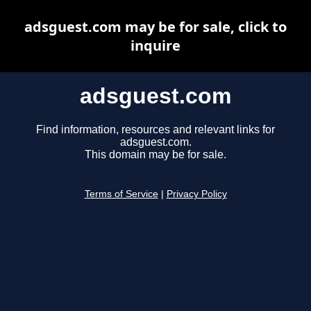
adsguest.com may be for sale, click to
inquire
adsguest.com
Find information, resources and relevant links for
adsguest.com.
This domain may be for sale.
Terms of Service
|
Privacy Policy