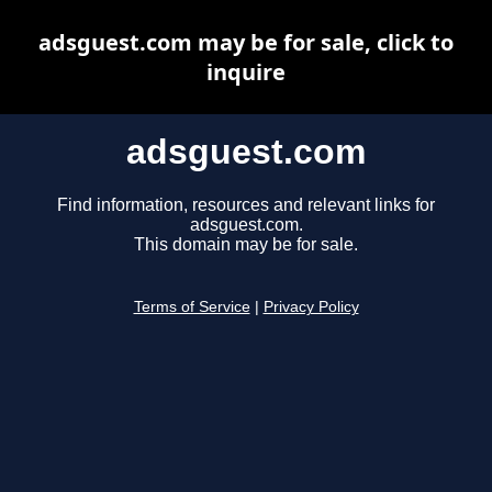
adsguest.com may be for sale, click to
inquire
adsguest.com
Find information, resources and relevant links for
adsguest.com.
This domain may be for sale.
Terms of Service
|
Privacy Policy