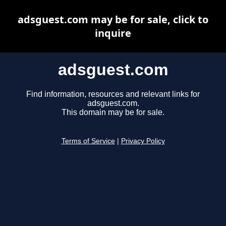
adsguest.com may be for sale, click to
inquire
adsguest.com
Find information, resources and relevant links for
adsguest.com.
This domain may be for sale.
Terms of Service
|
Privacy Policy